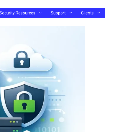
Security Resources
Support
Clients