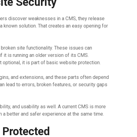
te Security
ers discover weaknesses in a CMS, they release
 a known solution. That creates an easy opening for
broken site functionality. These issues can
it is running an older version of its CMS.
ptional, it is part of basic website protection.
gins, and extensions, and these parts often depend
an lead to errors, broken features, or security gaps
ility, and usability as well. A current CMS is more
 a better and safer experience at the same time.
 Protected