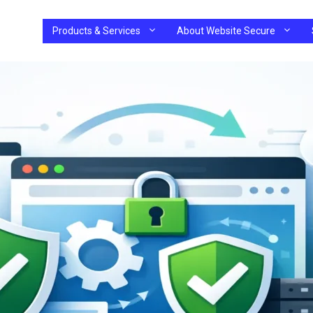
Products & Services
About Website Secure