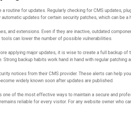
te a routine for updates. Regularly checking for CMS updates, p
w automatic updates for certain security patches, which can be a
es, and extensions. Even if they are inactive, outdated component
 tools can lower the number of possible vulnerabilities.
e applying major updates, it is wise to create a full backup of t
 Strong backup habits work hand in hand with regular patching an
ecurity notices from their CMS provider. These alerts can help yo
 become widely known soon after updates are published.
s one of the most effective ways to maintain a secure and profes
remains reliable for every visitor. For any website owner who 