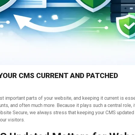
 YOUR CMS CURRENT AND PATCHED
important parts of your website, and keeping it current is esse
s, and often much more. Because it plays such a central role, it
ebsite Secure, we always stress that keeping your CMS updated 
our visitors.