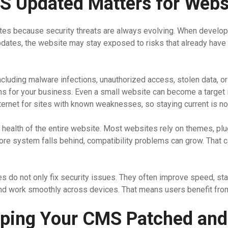
 Updated Matters for Websi
es because security threats are always evolving. When develop
updates, the website may stay exposed to risks that already have
luding malware infections, unauthorized access, stolen data, or 
 for your business. Even a small website can become a target if 
ernet for sites with known weaknesses, so staying current is not o
health of the entire website. Most websites rely on themes, plu
core system falls behind, compatibility problems can grow. That c
es do not only fix security issues. They often improve speed, stab
and work smoothly across devices. That means users benefit from
eeping Your CMS Patched and