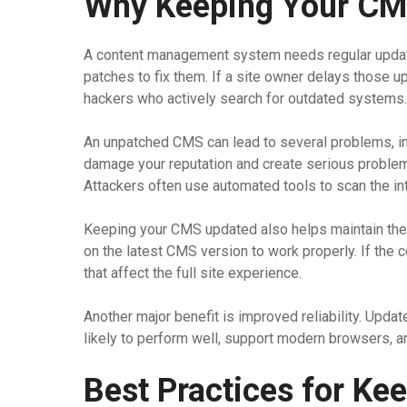
Why Keeping Your CMS
A content management system needs regular updat
patches to fix them. If a site owner delays those 
hackers who actively search for outdated systems.
An unpatched CMS can lead to several problems, inc
damage your reputation and create serious problems
Attackers often use automated tools to scan the int
Keeping your CMS updated also helps maintain the 
on the latest CMS version to work properly. If the 
that affect the full site experience.
Another major benefit is improved reliability. Updat
likely to perform well, support modern browsers, 
Best Practices for K