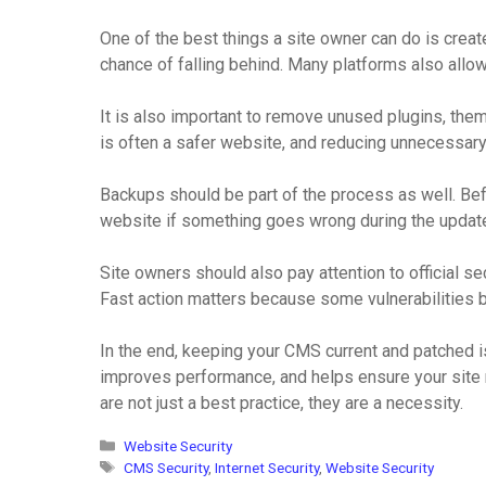
One of the best things a site owner can do is crea
chance of falling behind. Many platforms also allo
It is also important to remove unused plugins, them
is often a safer website, and reducing unnecessary
Backups should be part of the process as well. Befor
website if something goes wrong during the update.
Site owners should also pay attention to official s
Fast action matters because some vulnerabilities
In the end, keeping your CMS current and patched i
improves performance, and helps ensure your site 
are not just a best practice, they are a necessity.
Categories
Website Security
Tags
CMS Security
,
Internet Security
,
Website Security