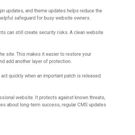
lugin updates, and theme updates helps reduce the
 helpful safeguard for busy website owners.
s can still create security risks. A clean website
he site. This makes it easier to restore your
d add another layer of protection.
u act quickly when an important patch is released.
sional website. It protects against known threats,
cares about long-term success, regular CMS updates