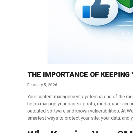
THE IMPORTANCE OF KEEPING
February 5, 2026
Your content management system is one of the most 
helps manage your pages, posts, media, user account
outdated software and known vulnerabilities. At W
smartest ways to protect your site, your data, and y