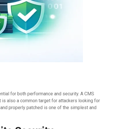
ntial for both performance and security. A CMS
 is also a common target for attackers looking for
and properly patched is one of the simplest and