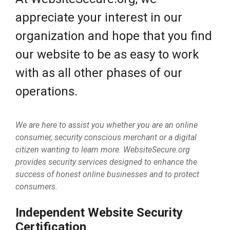
appreciate your interest in our
organization and hope that you find
our website to be as easy to work
with as all other phases of our
operations.
We are here to assist you whether you are an online
consumer, security conscious merchant or a digital
citizen wanting to learn more. WebsiteSecure.org
provides security services designed to enhance the
success of honest online businesses and to protect
consumers.
Independent Website Security
Certification