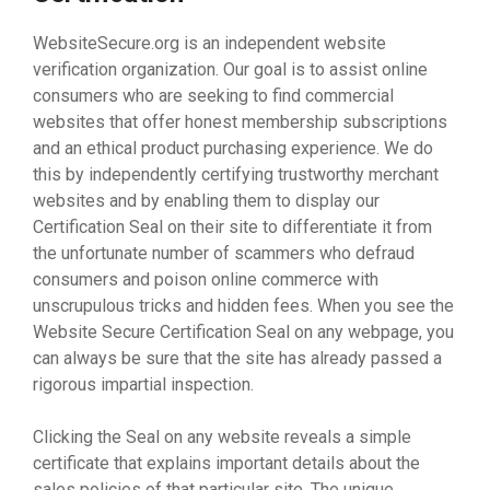
WebsiteSecure.org is an independent website
verification organization. Our goal is to assist online
consumers who are seeking to find commercial
websites that offer honest membership subscriptions
and an ethical product purchasing experience. We do
this by independently certifying trustworthy merchant
websites and by enabling them to display our
Certification Seal on their site to differentiate it from
the unfortunate number of scammers who defraud
consumers and poison online commerce with
unscrupulous tricks and hidden fees. When you see the
Website Secure Certification Seal on any webpage, you
can always be sure that the site has already passed a
rigorous impartial inspection.
Clicking the Seal on any website reveals a simple
certificate that explains important details about the
sales policies of that particular site. The unique