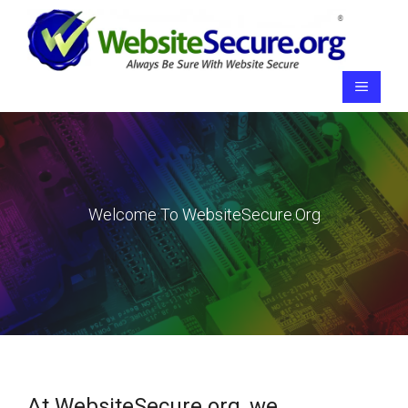
Skip
to
content
Menu
Welcome To WebsiteSecure.org
At WebsiteSecure.org, we