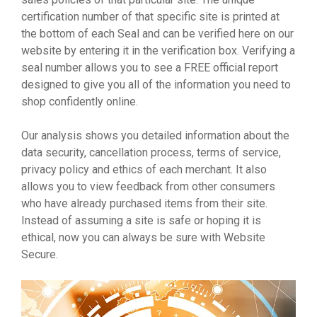
certification number of that specific site is printed at
the bottom of each Seal and can be verified here on our
website by entering it in the verification box. Verifying a
seal number allows you to see a FREE official report
designed to give you all of the information you need to
shop confidently online.
Our analysis shows you detailed information about the
data security, cancellation process, terms of service,
privacy policy and ethics of each merchant. It also
allows you to view feedback from other consumers
who have already purchased items from their site.
Instead of assuming a site is safe or hoping it is
ethical, now you can always be sure with Website
Secure.