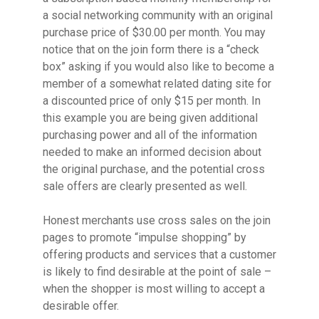
a social networking community with an original
purchase price of $30.00 per month. You may
notice that on the join form there is a “check
box” asking if you would also like to become a
member of a somewhat related dating site for
a discounted price of only $15 per month. In
this example you are being given additional
purchasing power and all of the information
needed to make an informed decision about
the original purchase, and the potential cross
sale offers are clearly presented as well.
Honest merchants use cross sales on the join
pages to promote “impulse shopping” by
offering products and services that a customer
is likely to find desirable at the point of sale –
when the shopper is most willing to accept a
desirable offer.