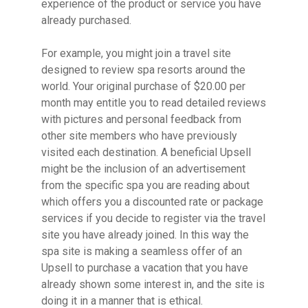
experience of the product or service you have
already purchased.
For example, you might join a travel site
designed to review spa resorts around the
world. Your original purchase of $20.00 per
month may entitle you to read detailed reviews
with pictures and personal feedback from
other site members who have previously
visited each destination. A beneficial Upsell
might be the inclusion of an advertisement
from the specific spa you are reading about
which offers you a discounted rate or package
services if you decide to register via the travel
site you have already joined. In this way the
spa site is making a seamless offer of an
Upsell to purchase a vacation that you have
already shown some interest in, and the site is
doing it in a manner that is ethical.