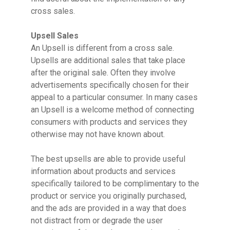
cross sales.
Upsell Sales
An Upsell is different from a cross sale.
Upsells are additional sales that take place
after the original sale. Often they involve
advertisements specifically chosen for their
appeal to a particular consumer. In many cases
an Upsell is a welcome method of connecting
consumers with products and services they
otherwise may not have known about.
The best upsells are able to provide useful
information about products and services
specifically tailored to be complimentary to the
product or service you originally purchased,
and the ads are provided in a way that does
not distract from or degrade the user