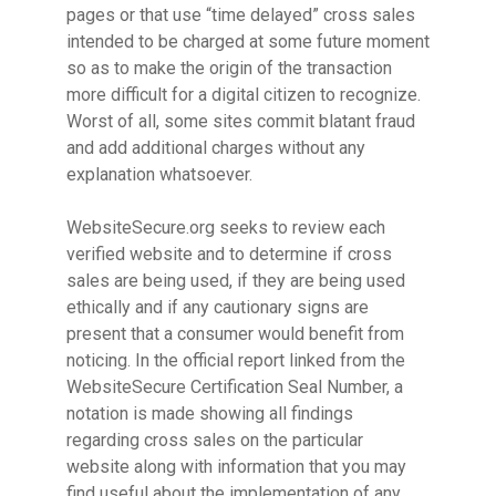
pages or that use “time delayed” cross sales
intended to be charged at some future moment
so as to make the origin of the transaction
more difficult for a digital citizen to recognize.
Worst of all, some sites commit blatant fraud
and add additional charges without any
explanation whatsoever.
WebsiteSecure.org seeks to review each
verified website and to determine if cross
sales are being used, if they are being used
ethically and if any cautionary signs are
present that a consumer would benefit from
noticing. In the official report linked from the
WebsiteSecure Certification Seal Number, a
notation is made showing all findings
regarding cross sales on the particular
website along with information that you may
find useful about the implementation of any