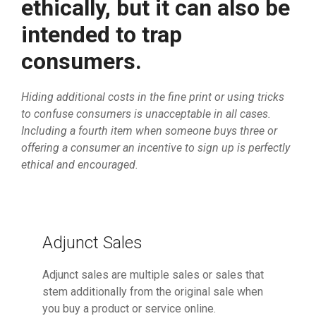
ethically, but it can also be
intended to trap
consumers.
Hiding additional costs in the fine print or using tricks
to confuse consumers is unacceptable in all cases.
Including a fourth item when someone buys three or
offering a consumer an incentive to sign up is perfectly
ethical and encouraged.
Adjunct Sales
Adjunct sales are multiple sales or sales that
stem additionally from the original sale when
you buy a product or service online.