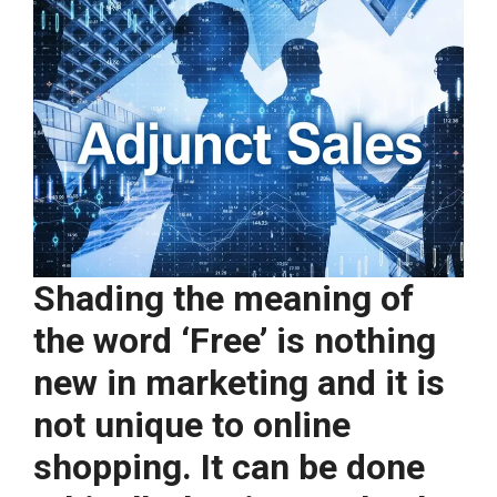
Shading the meaning of
the word ‘Free’ is nothing
new in marketing and it is
not unique to online
shopping. It can be done