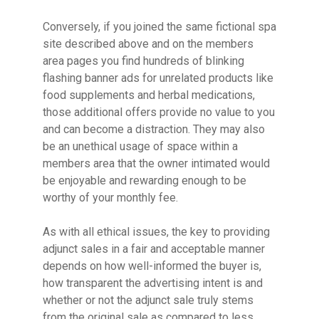
Conversely, if you joined the same fictional spa
site described above and on the members
area pages you find hundreds of blinking
flashing banner ads for unrelated products like
food supplements and herbal medications,
those additional offers provide no value to you
and can become a distraction. They may also
be an unethical usage of space within a
members area that the owner intimated would
be enjoyable and rewarding enough to be
worthy of your monthly fee.
As with all ethical issues, the key to providing
adjunct sales in a fair and acceptable manner
depends on how well-informed the buyer is,
how transparent the advertising intent is and
whether or not the adjunct sale truly stems
from the original sale as compared to less