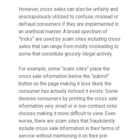
However, cross sales can also be unfairly and
unscrupulously utilized to confuse, mislead or
defraud consumers if they are implemented in
an unethical manner. A broad spectrum of
“tricks” are used by scam sites including cross
sales that can range from mildly misleading to
some that constitute grossly illegal activity.
For example, some “scam sites” place the
cross sale information below the “submit”
button on the page making it less likely the
consumer has actually noticed it exists. Some
deceive consumers by printing the cross sale
information very small or in low contrast color
choices making it more difficult to view. Even
worse, there are scam sites that fraudulently
include cross sale information in their terms of
service without mentioning it on their join