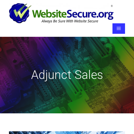
Skip
to
content
Menu
Adjunct Sales