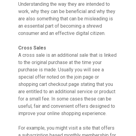
Understanding the way they are intended to
work, why they can be beneficial and why they
are also something that can be misleading is
an essential part of becoming a shrewd
consumer and an effective digital citizen.
Cross Sales
A cross sale is an additional sale that is linked
to the original purchase at the time your
purchase is made. Usually you will see a
special offer noted on the join page or
shopping cart checkout page stating that you
are entitled to an additional service or product
for a small fee. In some cases these can be
useful, fair and convenient offers designed to
improve your online shopping experience.
For example, you might visit a site that offers
a subscription based monthly membership for