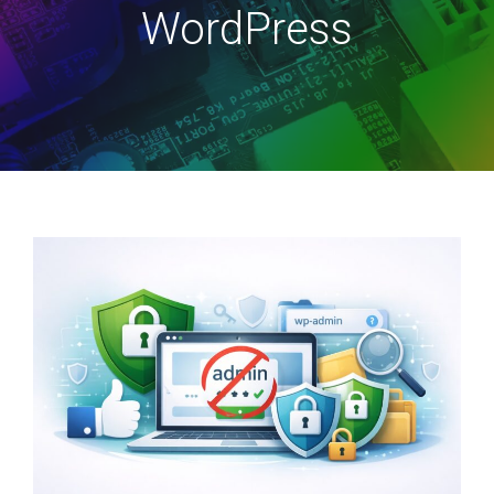
WordPress