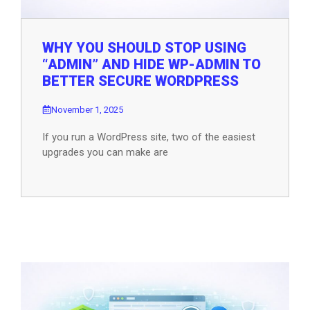
WHY YOU SHOULD STOP USING
“ADMIN” AND HIDE WP-ADMIN TO
BETTER SECURE WORDPRESS
November 1, 2025
If you run a WordPress site, two of the easiest
upgrades you can make are