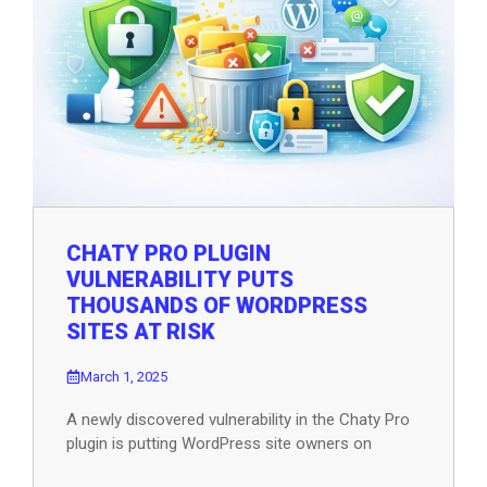
CHATY PRO PLUGIN
VULNERABILITY PUTS
THOUSANDS OF WORDPRESS
SITES AT RISK
March 1, 2025
A newly discovered vulnerability in the Chaty Pro
plugin is putting WordPress site owners on