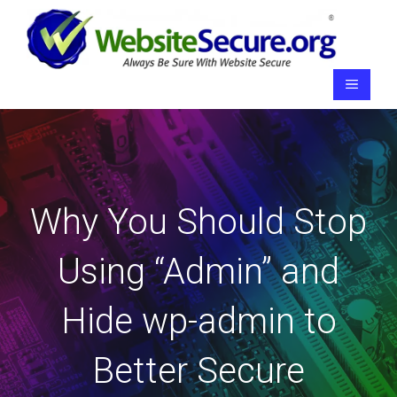
Skip
to
content
Menu
Why You Should Stop
Using “Admin” and
Hide wp-admin to
Better Secure