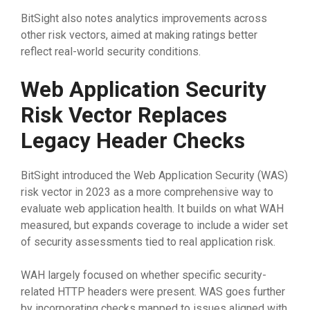
BitSight also notes analytics improvements across
other risk vectors, aimed at making ratings better
reflect real-world security conditions.
Web Application Security
Risk Vector Replaces
Legacy Header Checks
BitSight introduced the Web Application Security (WAS)
risk vector in 2023 as a more comprehensive way to
evaluate web application health. It builds on what WAH
measured, but expands coverage to include a wider set
of security assessments tied to real application risk.
WAH largely focused on whether specific security-
related HTTP headers were present. WAS goes further
by incorporating checks mapped to issues aligned with