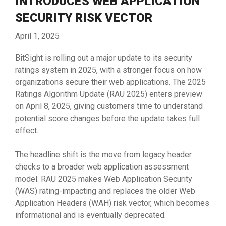
INTRODUCES WEB APPLICATION
SECURITY RISK VECTOR
April 1, 2025
BitSight is rolling out a major update to its security
ratings system in 2025, with a stronger focus on how
organizations secure their web applications. The 2025
Ratings Algorithm Update (RAU 2025) enters preview
on April 8, 2025, giving customers time to understand
potential score changes before the update takes full
effect.
The headline shift is the move from legacy header
checks to a broader web application assessment
model. RAU 2025 makes Web Application Security
(WAS) rating-impacting and replaces the older Web
Application Headers (WAH) risk vector, which becomes
informational and is eventually deprecated.