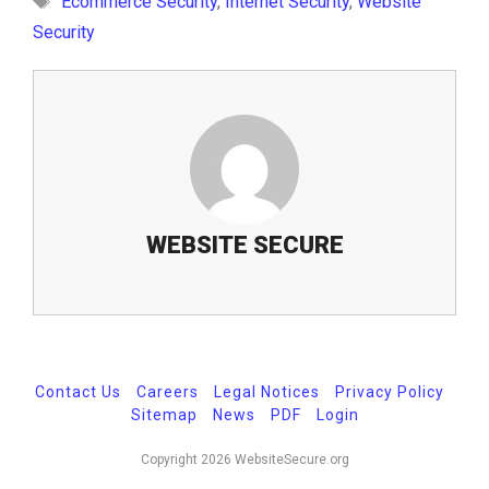
Ecommerce Security
,
Internet Security
,
Website
Security
WEBSITE SECURE
Contact Us
-
Careers
-
Legal Notices
-
Privacy Policy
-
Sitemap
-
News
-
PDF
-
Login
Copyright 2026 WebsiteSecure.org