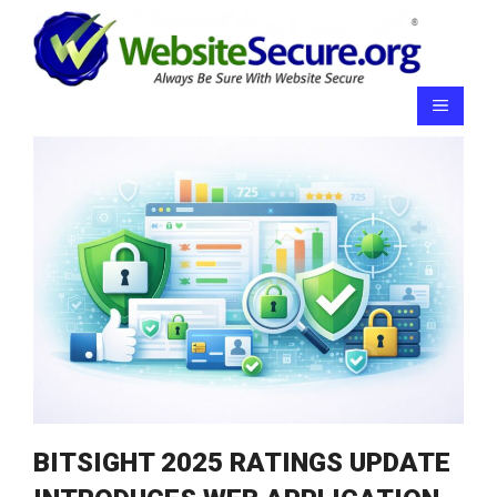
Skip
to
content
Menu
BITSIGHT 2025 RATINGS UPDATE