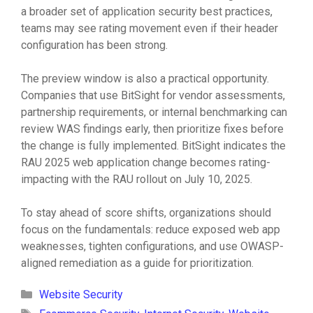
a broader set of application security best practices,
teams may see rating movement even if their header
configuration has been strong.
The preview window is also a practical opportunity.
Companies that use BitSight for vendor assessments,
partnership requirements, or internal benchmarking can
review WAS findings early, then prioritize fixes before
the change is fully implemented. BitSight indicates the
RAU 2025 web application change becomes rating-
impacting with the RAU rollout on July 10, 2025.
To stay ahead of score shifts, organizations should
focus on the fundamentals: reduce exposed web app
weaknesses, tighten configurations, and use OWASP-
aligned remediation as a guide for prioritization.
Categories
Website Security
Tags