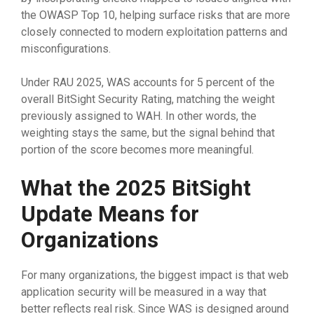
the OWASP Top 10, helping surface risks that are more
closely connected to modern exploitation patterns and
misconfigurations.
Under RAU 2025, WAS accounts for 5 percent of the
overall BitSight Security Rating, matching the weight
previously assigned to WAH. In other words, the
weighting stays the same, but the signal behind that
portion of the score becomes more meaningful.
What the 2025 BitSight
Update Means for
Organizations
For many organizations, the biggest impact is that web
application security will be measured in a way that
better reflects real risk. Since WAS is designed around